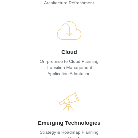
Architecture Refreshment
Cloud
On-premise to Cloud Planning
Transition Management
Application Adaptation
Emerging Technologies
Strategy & Roadmap Planning