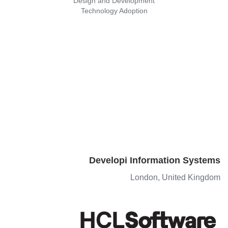
Design and Development
Technology Adoption
Developi Information Systems
London, United Kingdom