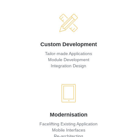
Custom Development
Tailor-made Applications
Module Development
Integration Design
Modernisation
Facelifting Existing Application
Mobile Interfaces
Re-architecting