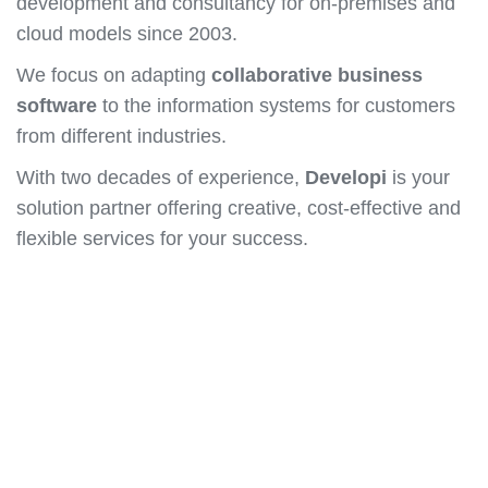
development and consultancy for on-premises and
cloud models since 2003.
We focus on adapting
collaborative business
software
to the information systems for customers
from different industries.
With two decades of experience,
Developi
is your
solution partner offering creative, cost-effective and
flexible services for your success.