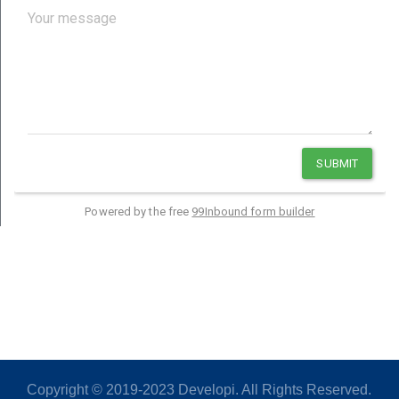
Copyright © 2019-2023 Developi. All Rights Reserved.