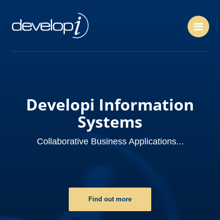
Me
Developi Information
Systems
Collaborative Business Applications...
Find out more