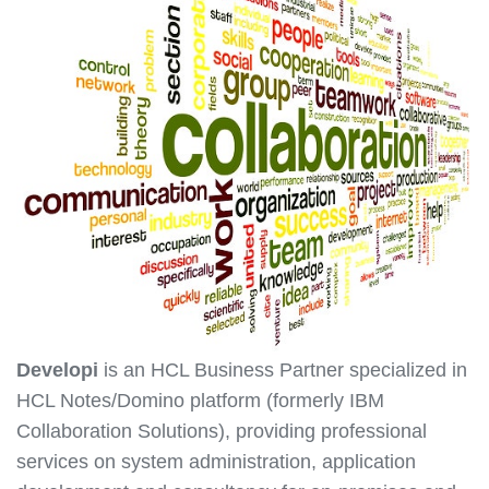
Developi
is an HCL Business Partner specialized in
HCL Notes/Domino platform (formerly IBM
Collaboration Solutions), providing professional
services on system administration, application