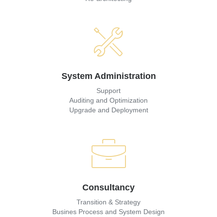
System Administration
Support
Auditing and Optimization
Upgrade and Deployment
Consultancy
Transition & Strategy
Busines Process and System Design